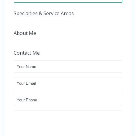
Specialties & Service Areas
About Me
Contact Me