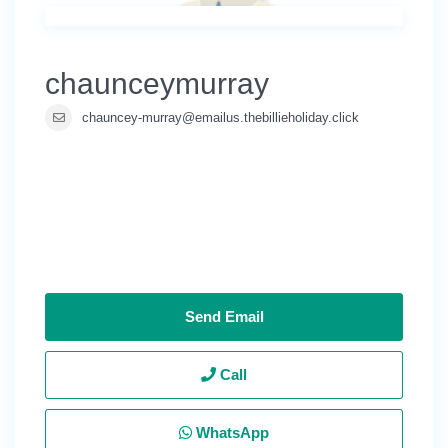
chaunceymurray
chauncey-murray@emailus.thebillieholiday.click
Send Email
Call
WhatsApp