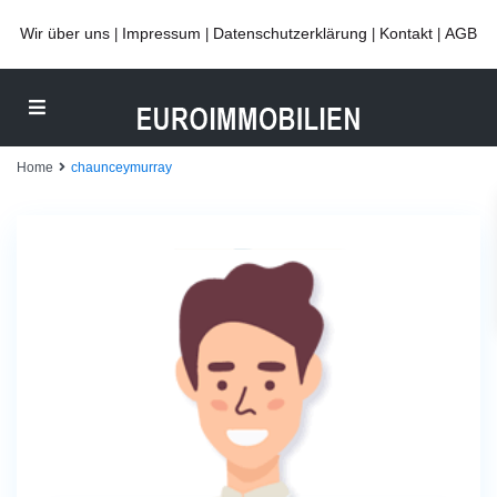
Wir über uns
Impressum
Datenschutzerklärung
Kontakt
AGB
|
|
|
|
Home
chaunceymurray