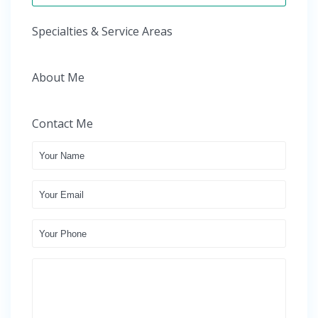
Specialties & Service Areas
About Me
Contact Me