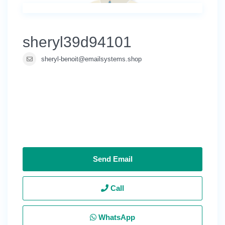
sheryl39d94101
sheryl-benoit@emailsystems.shop
Send Email
Call
WhatsApp