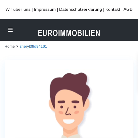
Wir über uns
Impressum
Datenschutzerklärung
Kontakt
AGB
|
|
|
|
Home
sheryl39d94101