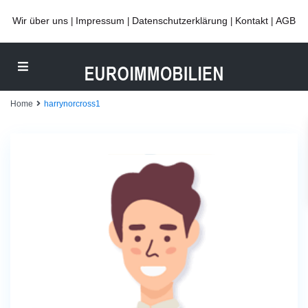
Wir über uns
Impressum
Datenschutzerklärung
Kontakt
AGB
|
|
|
|
Home
harrynorcross1