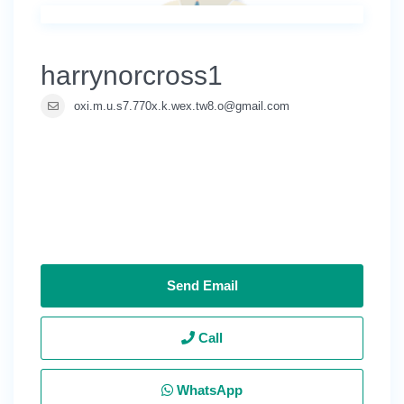
harrynorcross1
oxi.m.u.s7.770x.k.wex.tw8.o@gmail.com
Send Email
Call
WhatsApp