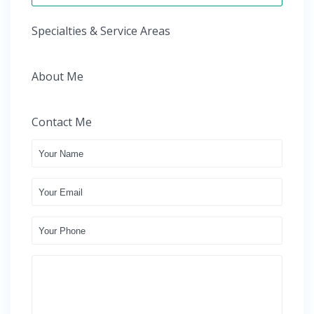
Specialties & Service Areas
About Me
Contact Me