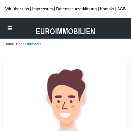
Wir über uns
Impressum
Datenschutzerklärung
Kontakt
AGB
|
|
|
|
Home
chassidyhatfie