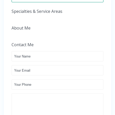
Specialties & Service Areas
About Me
Contact Me