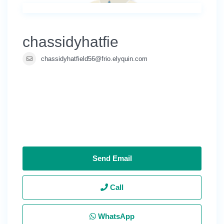
chassidyhatfie
chassidyhatfield56@frio.elyquin.com
Send Email
Call
WhatsApp