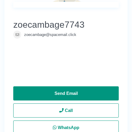
zoecambage7743
zoecambage@spacemail.click
Send Email
Call
WhatsApp