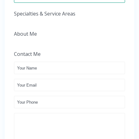
Specialties & Service Areas
About Me
Contact Me