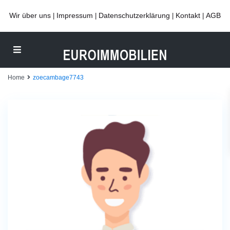
Wir über uns
Impressum
Datenschutzerklärung
Kontakt
AGB
|
|
|
|
Home
zoecambage7743