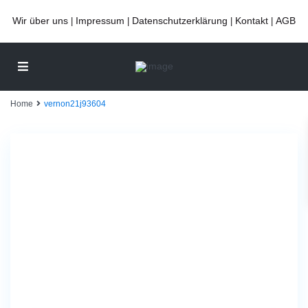
Wir über uns
Impressum
Datenschutzerklärung
Kontakt
AGB
|
|
|
|
Home
vernon21j93604