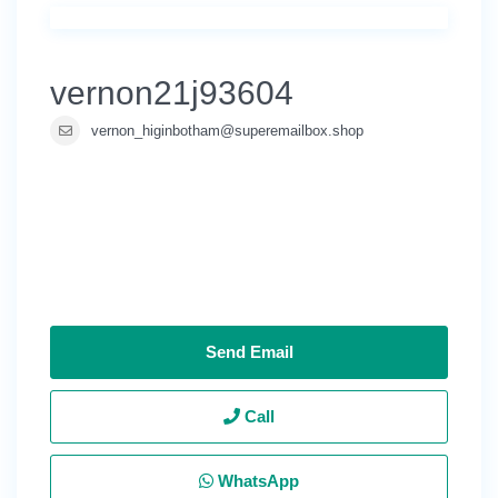
vernon21j93604
vernon_higinbotham@superemailbox.shop
Send Email
Call
WhatsApp