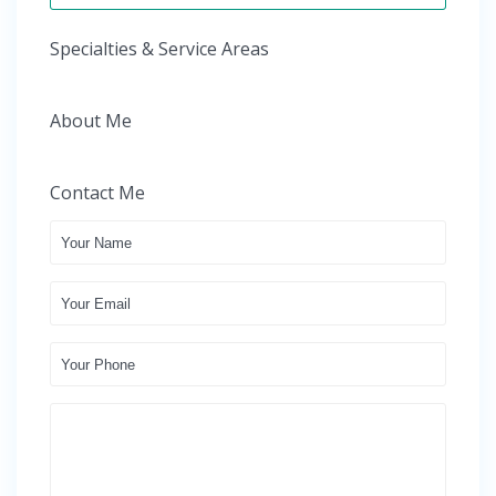
Specialties & Service Areas
About Me
Contact Me