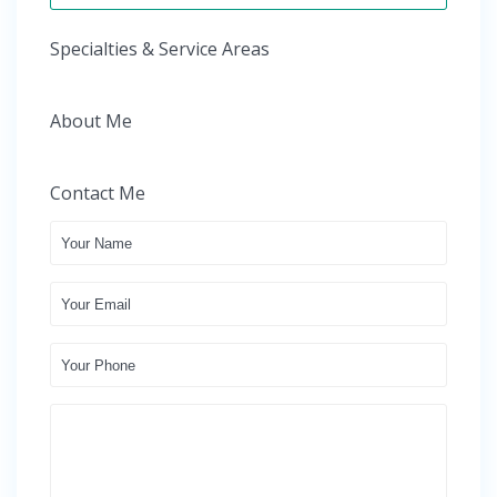
Specialties & Service Areas
About Me
Contact Me