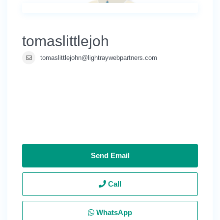
tomaslittlejoh
tomaslittlejohn@lightraywebpartners.com
Send Email
Call
WhatsApp