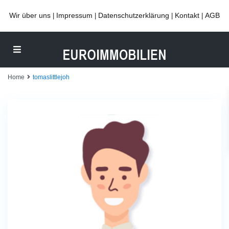
Wir über uns
Impressum
Datenschutzerklärung
Kontakt
AGB
|
|
|
|
Home
tomaslittlejoh