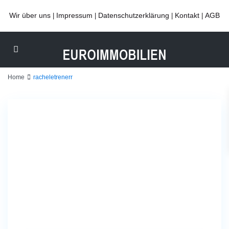
Wir über uns
Impressum
Datenschutzerklärung
Kontakt
AGB
|
|
|
|
Home
racheletrenerr