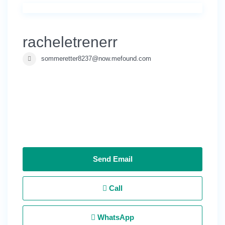
racheletrenerr
sommeretter8237@now.mefound.com
Send Email
Call
WhatsApp