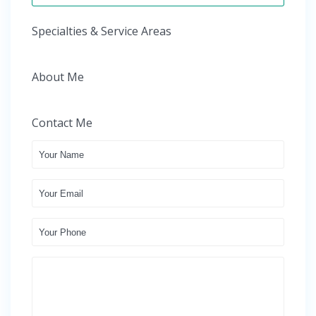
Specialties & Service Areas
About Me
Contact Me