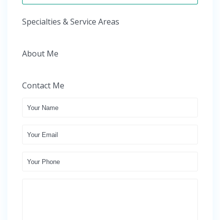
Specialties & Service Areas
About Me
Contact Me