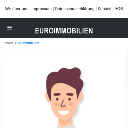
Wir über uns
Impressum
Datenschutzerklärung
Kontakt
AGB
|
|
|
|
Home
quentinrickett