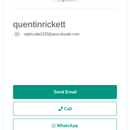
quentinrickett
ralphcade1333@asia.dnsabr.com
Send Email
Call
WhatsApp