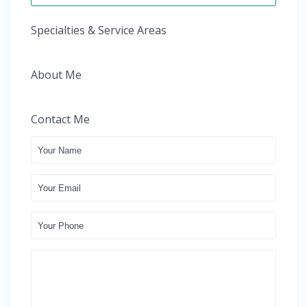
Specialties & Service Areas
About Me
Contact Me