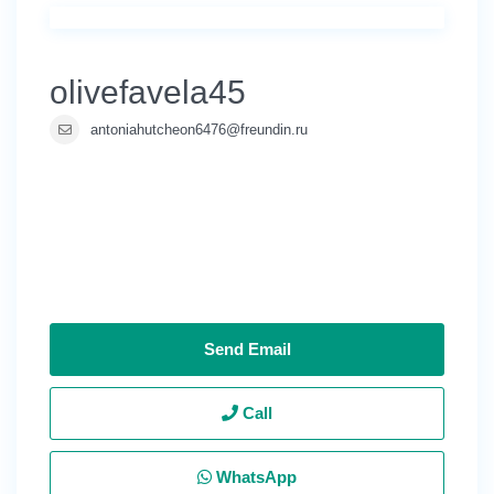
olivefavela45
antoniahutcheon6476@freundin.ru
Send Email
Call
WhatsApp