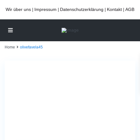
Wir über uns
Impressum
Datenschutzerklärung
Kontakt
AGB
|
|
|
|
Home
olivefavela45