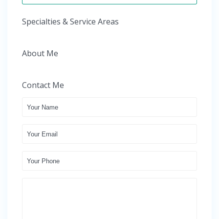
Specialties & Service Areas
About Me
Contact Me