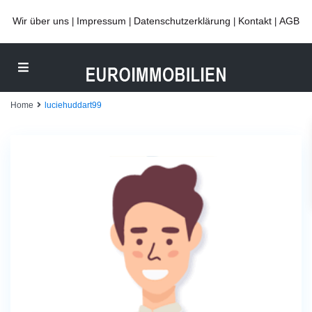
Wir über uns
Impressum
Datenschutzerklärung
Kontakt
AGB
|
|
|
|
Home
luciehuddart99