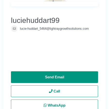
luciehuddart99
lucie-huddart_5464@lightraygrowthsolutions.com
Send Email
Call
WhatsApp