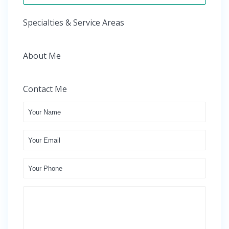
Specialties & Service Areas
About Me
Contact Me