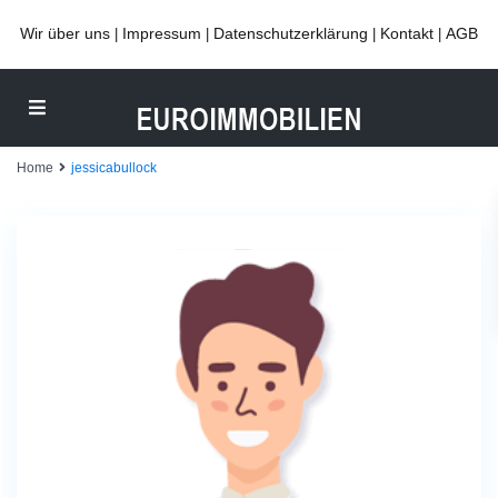
Wir über uns
Impressum
Datenschutzerklärung
Kontakt
AGB
|
|
|
|
Home
jessicabullock