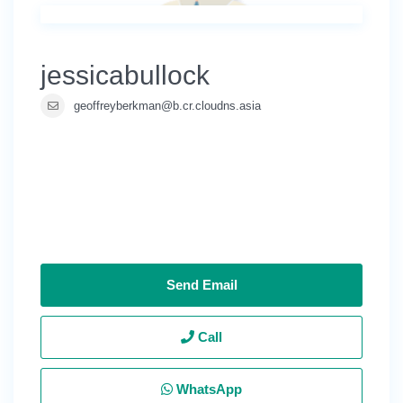
jessicabullock
geoffreyberkman@b.cr.cloudns.asia
Send Email
Call
WhatsApp