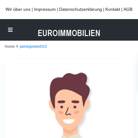
Wir über uns
Impressum
Datenschutzerklärung
Kontakt
AGB
|
|
|
|
Home
jaimegoebel022