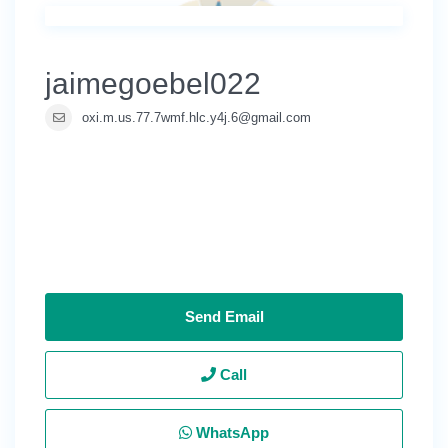
jaimegoebel022
oxi.m.us.77.7wmf.hlc.y4j.6@gmail.com
Send Email
Call
WhatsApp