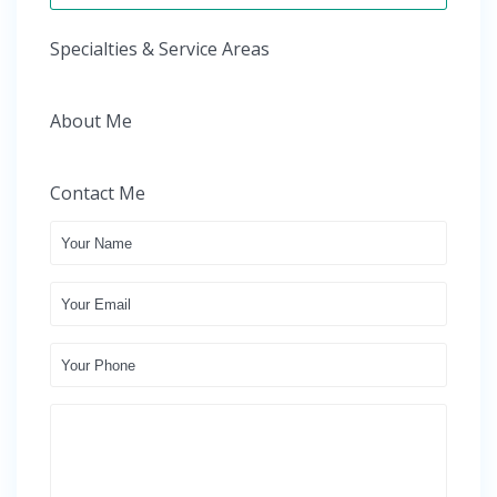
Specialties & Service Areas
About Me
Contact Me