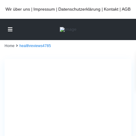
Wir über uns
Impressum
Datenschutzerklärung
Kontakt
AGB
|
|
|
|
Home
healthreviews4785