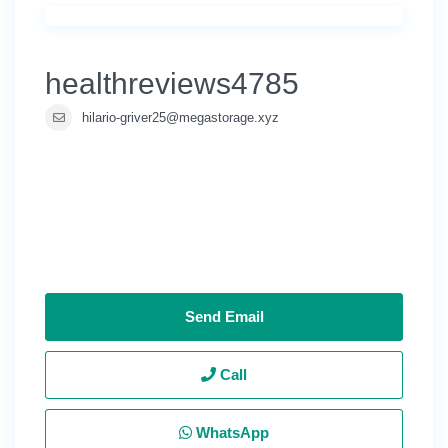
healthreviews4785
hilario-griver25@megastorage.xyz
Send Email
Call
WhatsApp