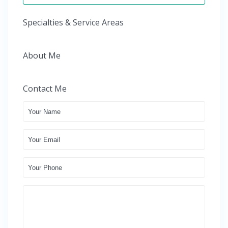
Specialties & Service Areas
About Me
Contact Me