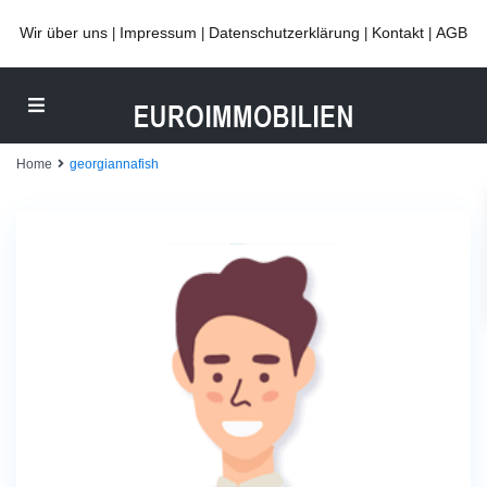
Wir über uns
Impressum
Datenschutzerklärung
Kontakt
AGB
|
|
|
|
Home
georgiannafish