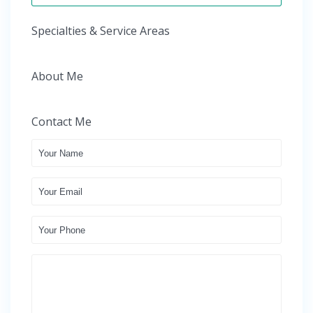
Specialties & Service Areas
About Me
Contact Me