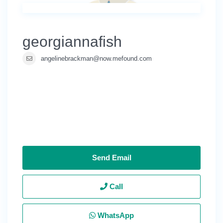
georgiannafish
angelinebrackman@now.mefound.com
Send Email
Call
WhatsApp