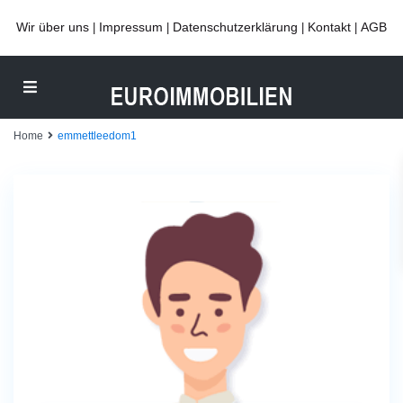
Wir über uns
Impressum
Datenschutzerklärung
Kontakt
AGB
|
|
|
|
Home
emmettleedom1