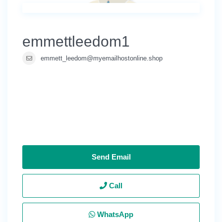
emmettleedom1
emmett_leedom@myemailhostonline.shop
Send Email
Call
WhatsApp