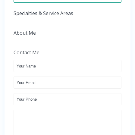
Specialties & Service Areas
About Me
Contact Me