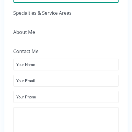
Specialties & Service Areas
About Me
Contact Me