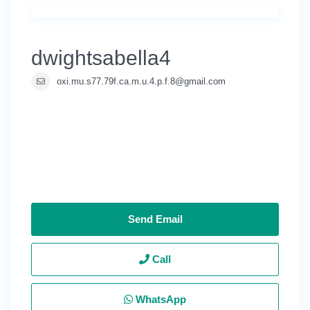
dwightsabella4
oxi.mu.s77.79f.ca.m.u.4.p.f.8@gmail.com
Send Email
Call
WhatsApp