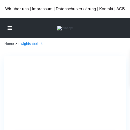
Wir über uns
Impressum
Datenschutzerklärung
Kontakt
AGB
|
|
|
|
Home
dwightsabella4