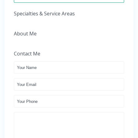
Specialties & Service Areas
About Me
Contact Me