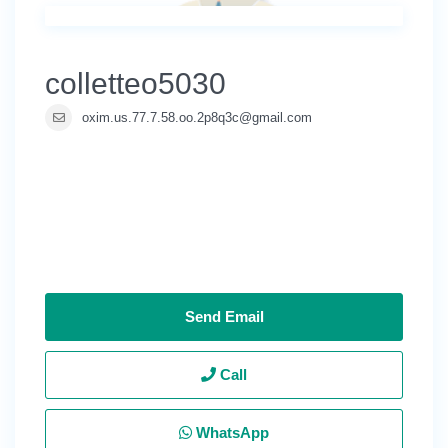
colletteo5030
oxim.us.77.7.58.oo.2p8q3c@gmail.com
Send Email
Call
WhatsApp