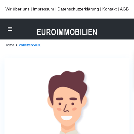
Wir über uns
Impressum
Datenschutzerklärung
Kontakt
AGB
|
|
|
|
Home
colletteo5030