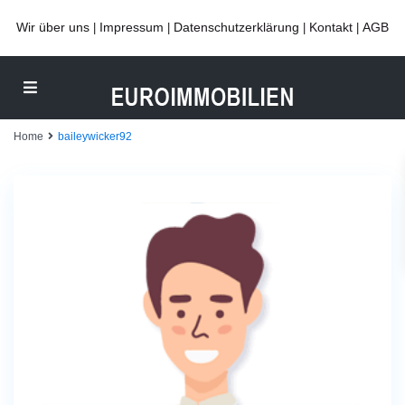
Wir über uns
Impressum
Datenschutzerklärung
Kontakt
AGB
|
|
|
|
Home
baileywicker92