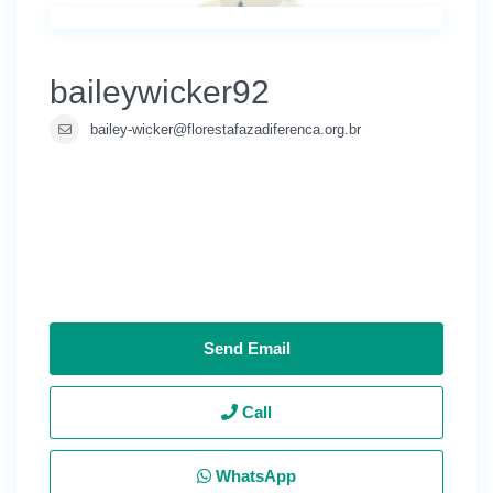
baileywicker92
bailey-wicker@florestafazadiferenca.org.br
Send Email
Call
WhatsApp