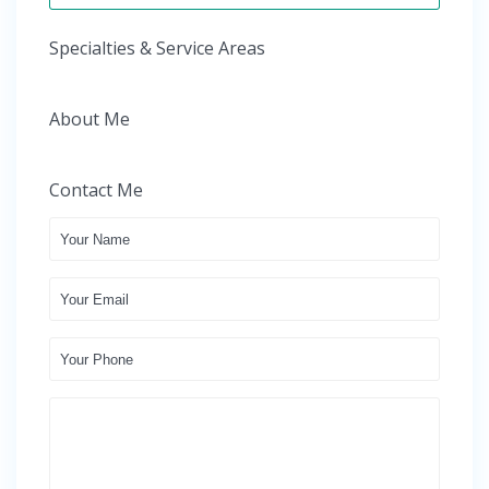
Specialties & Service Areas
About Me
Contact Me