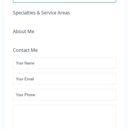
Specialties & Service Areas
About Me
Contact Me