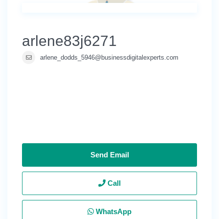
arlene83j6271
arlene_dodds_5946@businessdigitalexperts.com
Send Email
Call
WhatsApp