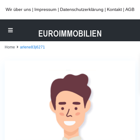
Wir über uns
Impressum
Datenschutzerklärung
Kontakt
AGB
|
|
|
|
Home
arlene83j6271