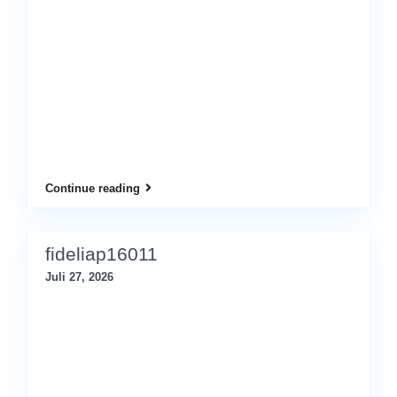
Continue reading
fideliap16011
Juli 27, 2026