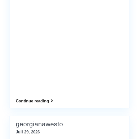
Continue reading
georgianawesto
Juli 29, 2026