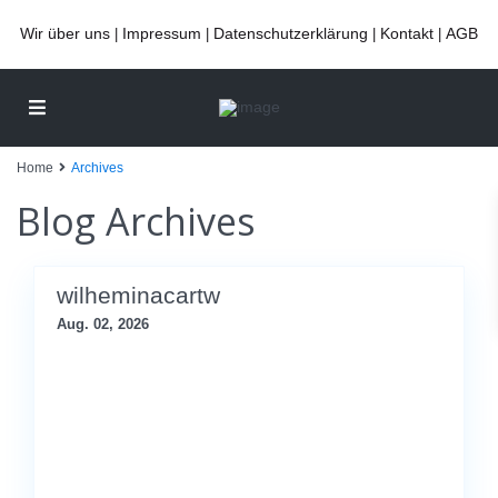
Wir über uns
Impressum
Datenschutzerklärung
Kontakt
AGB
|
|
|
|
Home
Archives
Blog Archives
wilheminacartw
Aug. 02, 2026