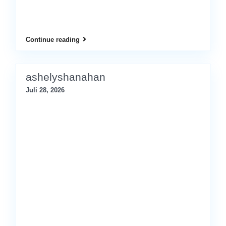
Continue reading
ashelyshanahan
Juli 28, 2026