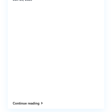
Continue reading