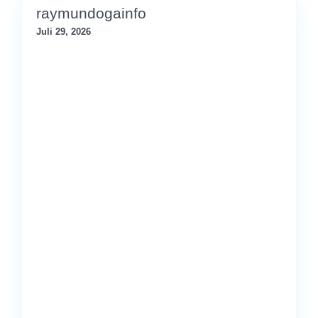
raymundogainfo
Juli 29, 2026