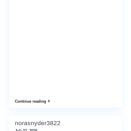
Continue reading
norasnyder3822
Juli 23, 2026