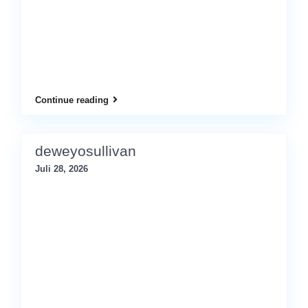
Continue reading
deweyosullivan
Juli 28, 2026