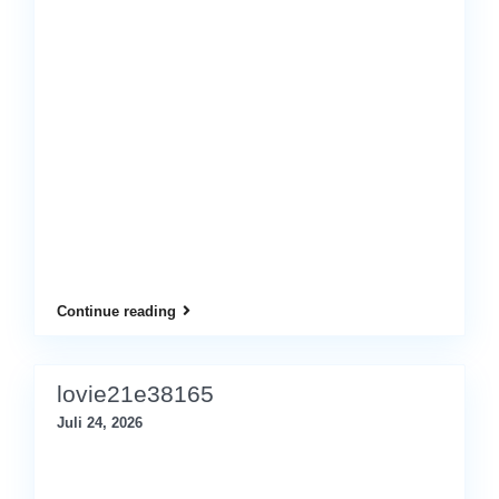
Continue reading
lovie21e38165
Juli 24, 2026