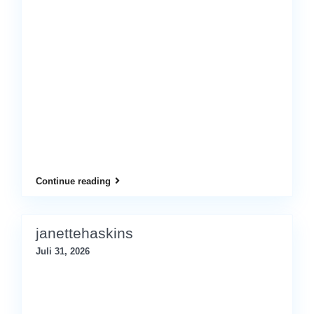
Continue reading
janettehaskins
Juli 31, 2026