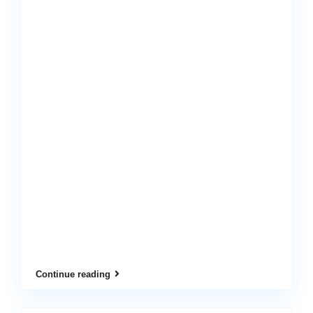
Continue reading