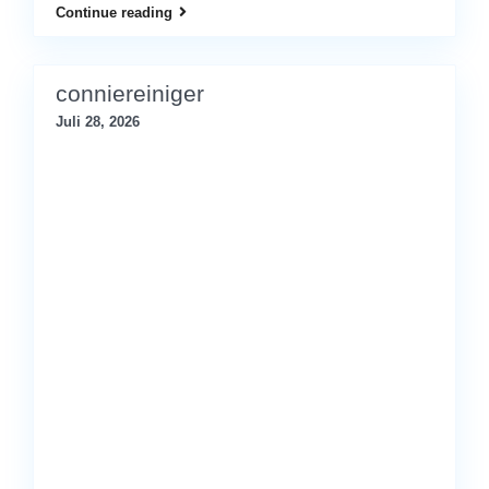
Continue reading
conniereiniger
Juli 28, 2026